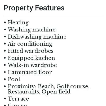
Property Features
Heating
Washing machine
Dishwashing machine
Air conditioning
Fitted wardrobes
Equipped kitchen
Walk-in wardrobe
Laminated floor
Pool
Proximity: Beach, Golf course,
Restaurants, Open field
Terrace
Garage