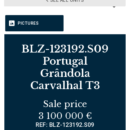
SEE ALL UNITS
PICTURES
BLZ-123192.S09
Portugal
Grândola
Carvalhal T3
Sale price
3 100 000 €
REF: BLZ-123192.S09