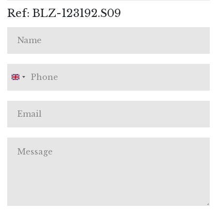
Ref: BLZ-123192.S09
United
Kingdom
+44