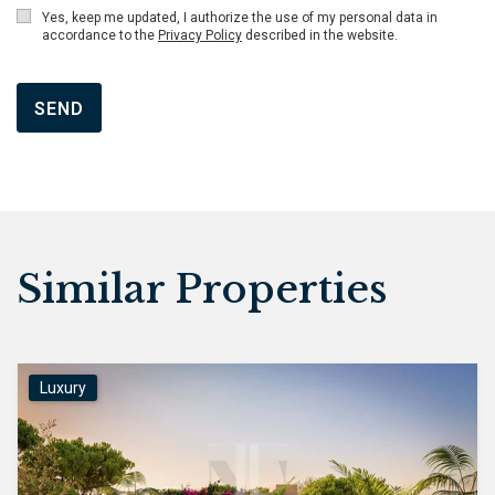
Yes, keep me updated, I authorize the use of my personal data in
accordance to the
Privacy Policy
described in the website.
SEND
Similar Properties
Luxury