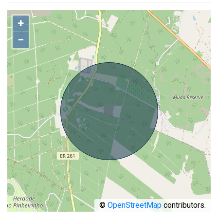
+
−
©
OpenStreetMap
contributors.