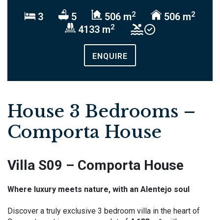
2
2
3
5
506 m
506 m
2
4133 m
ENQUIRE
House 3 Bedrooms –
Comporta House
Villa S09 – Comporta House
Where luxury meets nature, with an Alentejo soul
Discover a truly exclusive 3 bedroom villa in the heart of