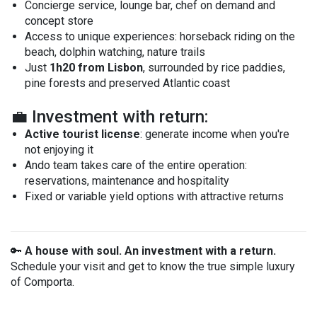
Concierge service, lounge bar, chef on demand and
concept store
Access to unique experiences: horseback riding on the
beach, dolphin watching, nature trails
Just
1h20 from Lisbon
, surrounded by rice paddies,
pine forests and preserved Atlantic coast
💼 Investment with return:
Active tourist license
: generate income when you're
not enjoying it
Ando team takes care of the entire operation:
reservations, maintenance and hospitality
Fixed or variable yield options with attractive returns
🔑
A house with soul. An investment with a return.
Schedule your visit and get to know the true simple luxury
of Comporta.