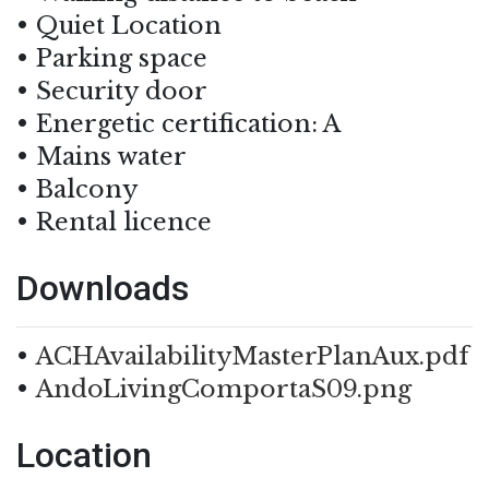
Quiet Location
Parking space
Security door
Energetic certification: A
Mains water
Balcony
Rental licence
Downloads
ACHAvailabilityMasterPlanAux.pdf
AndoLivingComportaS09.png
Location