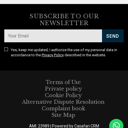
SUBSCRIBE TO OUR
NEWSLETTER
SEND
Yes, keep me updated, I authorize the use of my personal data in
accordance to the
Privacy Policy
described in the website.
Terms of Use
Private policy
Cookie Policy
Alternative Dispute Resolution
Complaint book
Site Map
AMI: 23989 | Powered by
Casafari CRM