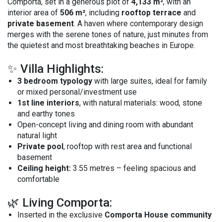
Comporta, set in a generous plot of
4,133 m²
, with an
interior area of
506 m²
, including
rooftop terrace
and
private basement
. A haven where contemporary design
merges with the serene tones of nature, just minutes from
the quietest and most breathtaking beaches in Europe.
✨ Villa Highlights:
3 bedroom typology
with large suites, ideal for family
or mixed personal/investment use
1st line interiors
, with natural materials: wood, stone
and earthy tones
Open-concept living and dining room with abundant
natural light
Private pool
, rooftop with rest area and functional
basement
Ceiling height:
3.55 metres – feeling spacious and
comfortable
🌿 Living Comporta:
Inserted in the exclusive
Comporta House community