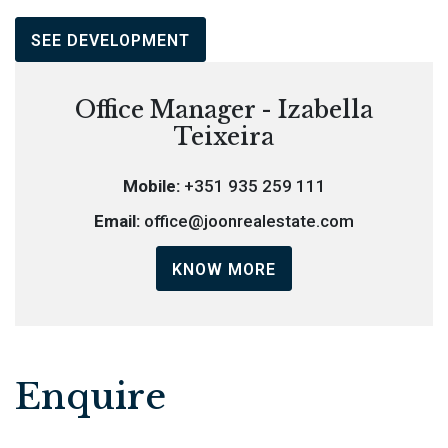
SEE DEVELOPMENT
Office Manager - Izabella
Teixeira
Mobile:
+351 935 259 111
Email:
office@joonrealestate.com
KNOW MORE
Enquire