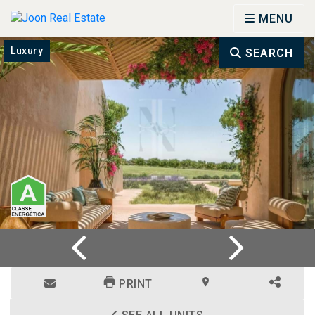
MENU
Luxury
SEARCH
PRINT
ENQUIRE
LOCATION
SHARE