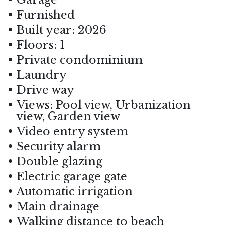
Furnished
Built year: 2026
Floors: 1
Private condominium
Laundry
Drive way
Views: Pool view, Urbanization
view, Garden view
Video entry system
Security alarm
Double glazing
Electric garage gate
Automatic irrigation
Main drainage
Walking distance to beach