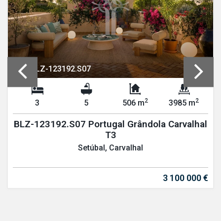
REF: BLZ-123192.S07
2
2
3
5
506 m
3985 m
BLZ-123192.S07 Portugal Grândola Carvalhal
T3
Setúbal, Carvalhal
3 100 000 €